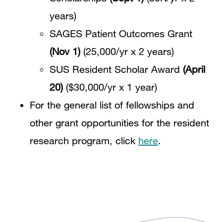
years)
SAGES Patient Outcomes Grant
(Nov 1)
(25,000/yr x 2 years)
SUS Resident Scholar Award
(April
20)
($30,000/yr x 1 year)
For the general list of fellowships and
other grant opportunities for the resident
research program, click
here
.