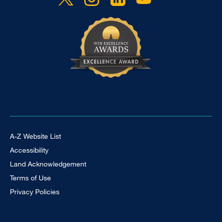
Footer Universal
A-Z Website List
Accessibility
Land Acknowledgement
Terms of Use
Privacy Policies