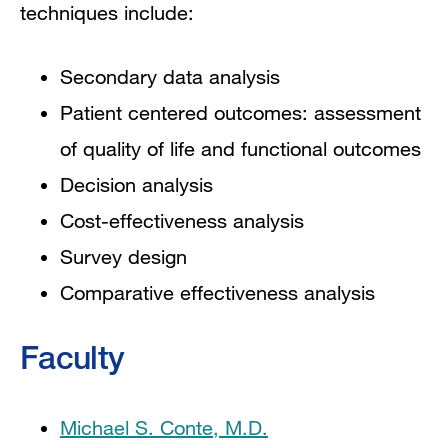
techniques include:
Secondary data analysis
Patient centered outcomes: assessment
of quality of life and functional outcomes
Decision analysis
Cost-effectiveness analysis
Survey design
Comparative effectiveness analysis
Faculty
Michael S. Conte, M.D.