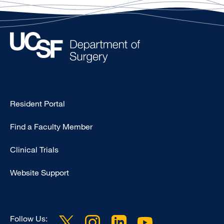
Type
Resident Portal
Footer
Find a Faculty Member
-
Research
Clinical Trials
Website Support
Follow Us: