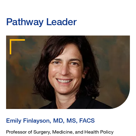
Pathway Leader
Emily Finlayson, MD, MS, FACS
Professor of Surgery, Medicine, and Health Policy