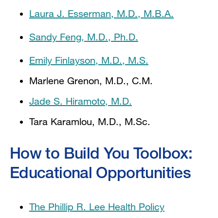
Laura J. Esserman, M.D., M.B.A.
Sandy Feng, M.D., Ph.D.
Emily Finlayson, M.D., M.S.
Marlene Grenon, M.D., C.M.
Jade S. Hiramoto, M.D.
Tara Karamlou, M.D., M.Sc.
How to Build You Toolbox:
Educational Opportunities
The Phillip R. Lee Health Policy