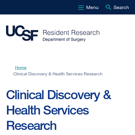
Menu
Search
Skip
to
main
content
Home
Breadcrumb
Clinical Discovery & Health Services Research
Clinical Discovery &
Health Services
Research