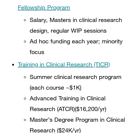
Fellowship Program
Salary, Masters in clinical research
design, regular WIP sessions
Ad hoc funding each year; minority
focus
Training in Clinical Research (TICR)
Summer clinical research program
(each course ~$1K)
Advanced Training in Clinical
Research (ATCR)($16,200/yr)
Master’s Degree Program in Clinical
Research ($24K/yr)