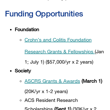
Funding Opportunities
Foundation
Crohn’s and Colitis Foundation
Research Grants & Fellowships
(Jan
1; July 1) ($57,000/yr x 2 years)
Society
ASCRS Grants & Awards
(March 1)
(20K/yr x 1-2 years)
ACS Resident Research
Scholarships
(Sept 1)
(30K/yr x 2