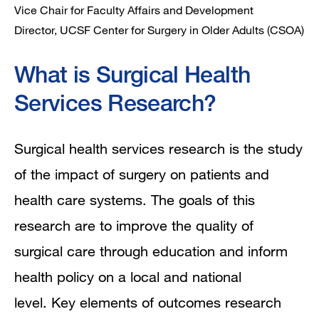
Vice Chair for Faculty Affairs and Development
Director, UCSF Center for Surgery in Older Adults (CSOA)
What is Surgical Health
Services Research?
Surgical health services research is the study
of the impact of surgery on patients and
health care systems. The goals of this
research are to improve the quality of
surgical care through education and inform
health policy on a local and national
level. Key elements of outcomes research