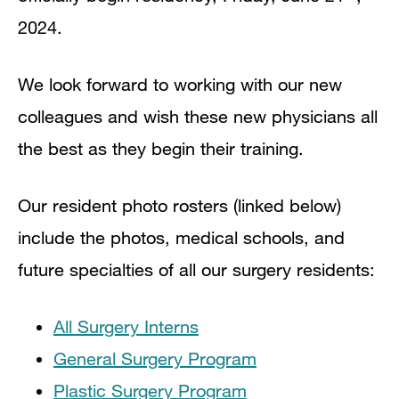
2024.
We look forward to working with our new
colleagues and wish these new physicians all
the best as they begin their training.
Our resident photo rosters (linked below)
include the photos, medical schools, and
future specialties of all our surgery residents:
All Surgery Interns
General Surgery Program
Plastic Surgery Program