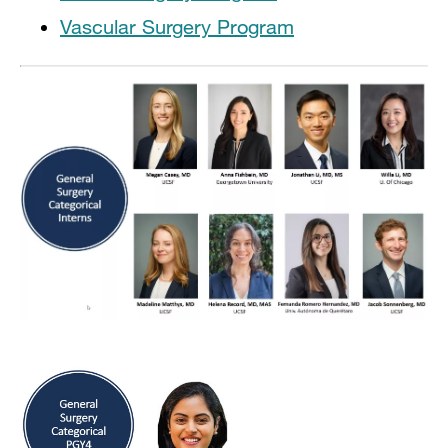
Vascular Surgery Program