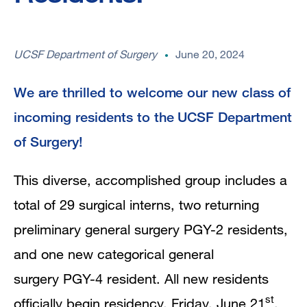
UCSF Department of Surgery
June 20, 2024
We are thrilled to welcome our new class of
incoming residents to the UCSF Department
of Surgery!
This diverse, accomplished group includes a
total of 29 surgical interns, two returning
preliminary general surgery PGY-2 residents,
and one new categorical general
surgery PGY-4 resident. All new residents
st
officially begin residency, Friday, June 21
,