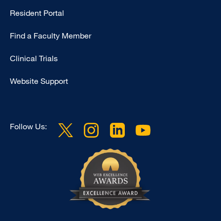
Type
Resident Portal
Footer
Find a Faculty Member
-
Research
Clinical Trials
Website Support
Follow Us: