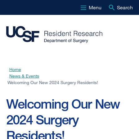
Menu
Search
Skip
to
main
content
Home
Breadcrumb
News & Events
Welcoming Our New 2024 Surgery Residents!
Welcoming Our New
2024 Surgery
Residents!